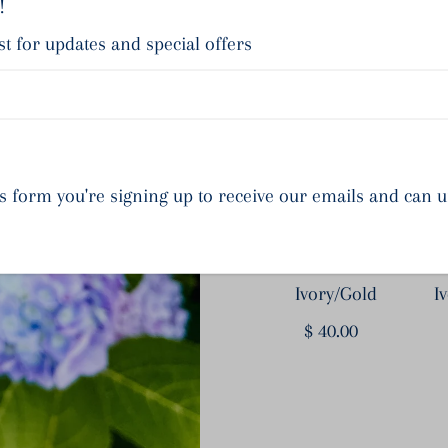
!
Sh
st for updates and special offers
s form you're signing up to receive our emails and can 
Hampstead -
Ivory/Gold
I
$ 40.00
Regular
Price