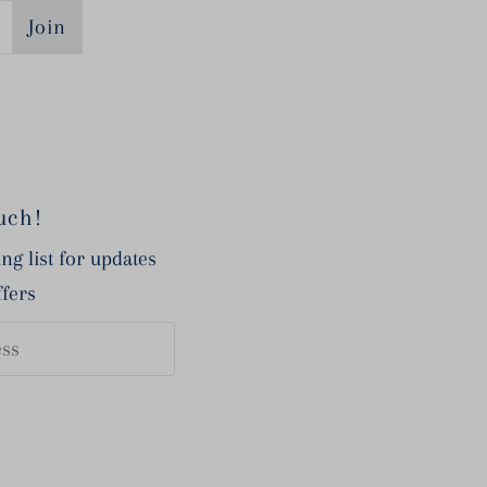
Join
uch!
ng list for updates
ffers