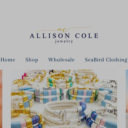
Home
Shop
Wholesale
SeaBird Clothing