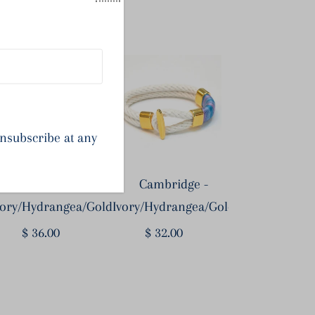
op the Look
unsubscribe at any
Newbury -
Cambridge -
vory/Hydrangea/Gold
Ivory/Hydrangea/Gold
$ 36.00
Regular
$ 32.00
Regular
Price
Price