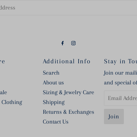
re
Additional Info
Stay in To
Search
Join our maili
About us
and special o
ale
Sizing & Jewelry Care
Email
 Clothing
Shipping
Address
Returns & Exchanges
Contact Us