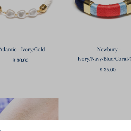
Atlantic - Ivory/Gold
Newbury -
Ivory/Navy/Blue/Coral/
$ 30.00
Regular
Price
$ 36.00
Regular
Price