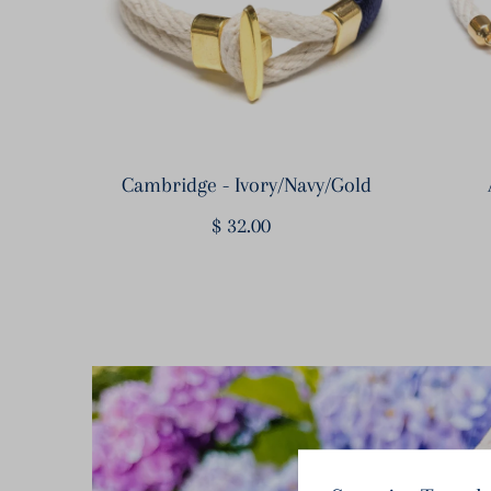
Cambridge - Ivory/Navy/Gold
$ 32.00
Regular
Price