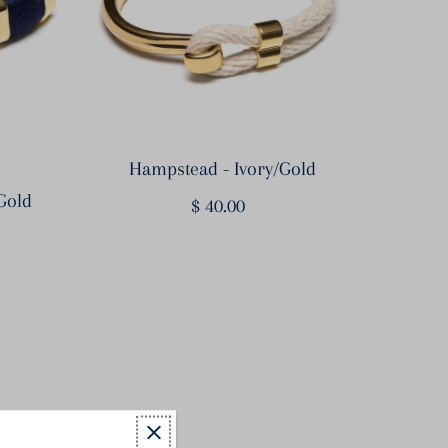
Hampstead - Ivory/Gold
Gold
$ 40.00
Regular
Price