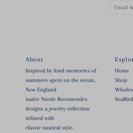
Email
Address
About
Explo
Inspired by fond memories of
Home
summers spent on the ocean,
Shop
New England
Wholes
native Nicole Recomendes
SeaBird
designs a jewelry collection
infused with
classic nautical style.