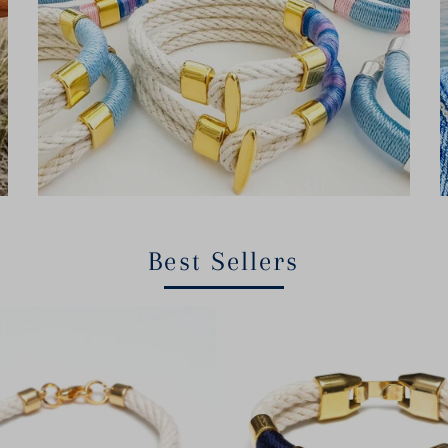
Best Sellers