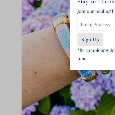
Stay in Touch
Join our mailing li
Email
Address
*By completing thi
time.