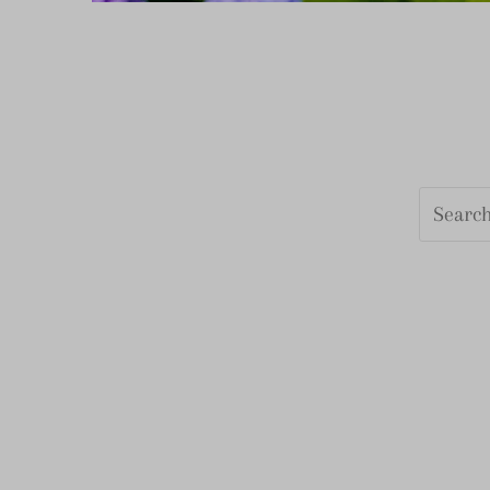
Search