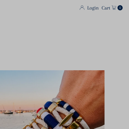
Login
Cart
0