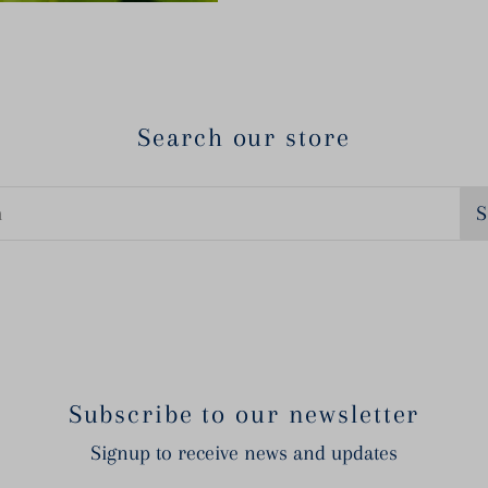
Search our store
S
Subscribe to our newsletter
Signup to receive news and updates